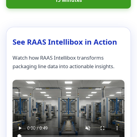
15 Minutes
See RAAS Intellibox in Action
Watch how RAAS Intellibox transforms
packaging line data into actionable insights.