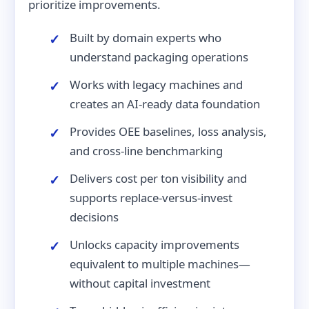
prioritize improvements.
Built by domain experts who
understand packaging operations
Works with legacy machines and
creates an AI-ready data foundation
Provides OEE baselines, loss analysis,
and cross-line benchmarking
Delivers cost per ton visibility and
supports replace-versus-invest
decisions
Unlocks capacity improvements
equivalent to multiple machines—
without capital investment