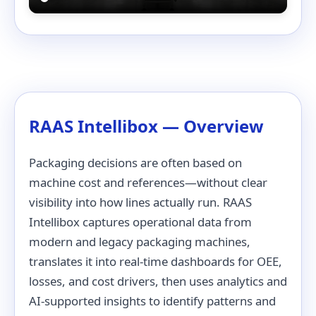
RAAS Intellibox — Overview
Packaging decisions are often based on
machine cost and references—without clear
visibility into how lines actually run. RAAS
Intellibox captures operational data from
modern and legacy packaging machines,
translates it into real-time dashboards for OEE,
losses, and cost drivers, then uses analytics and
AI-supported insights to identify patterns and