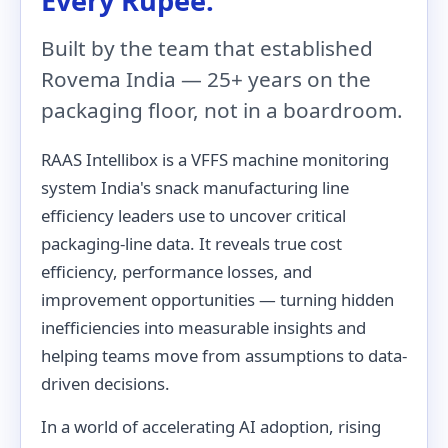
Every Rupee.
Built by the team that established
Rovema India — 25+ years on the
packaging floor, not in a boardroom.
RAAS Intellibox is a VFFS machine monitoring
system India's snack manufacturing line
efficiency leaders use to uncover critical
packaging-line data. It reveals true cost
efficiency, performance losses, and
improvement opportunities — turning hidden
inefficiencies into measurable insights and
helping teams move from assumptions to data-
driven decisions.
In a world of accelerating AI adoption, rising