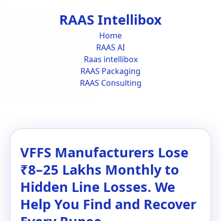
RAAS Intellibox
Home
RAAS AI
Raas intellibox
RAAS Packaging
RAAS Consulting
VFFS Manufacturers Lose
₹8–25 Lakhs Monthly to
Hidden Line Losses. We
Help You Find and Recover