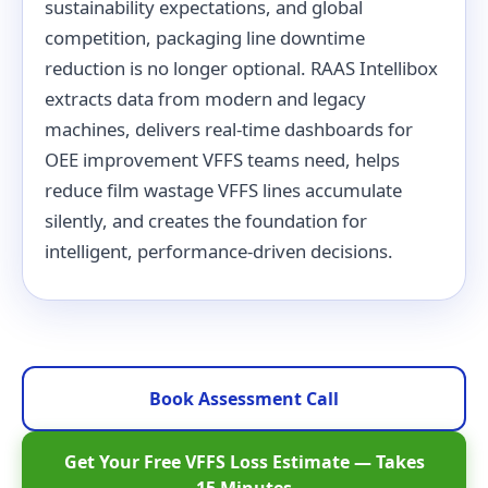
sustainability expectations, and global
competition, packaging line downtime
reduction is no longer optional. RAAS Intellibox
extracts data from modern and legacy
machines, delivers real-time dashboards for
OEE improvement VFFS teams need, helps
reduce film wastage VFFS lines accumulate
silently, and creates the foundation for
intelligent, performance-driven decisions.
Book Assessment Call
Get Your Free VFFS Loss Estimate — Takes